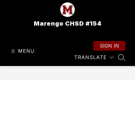
Skip
to
content
Marengo CHSD #154
SIGN IN
MENU
TRANSLATE
SEAR