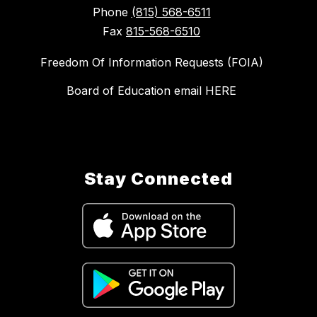
Phone
(815) 568-6511
Fax
815-568-6510
Freedom Of Information Requests (FOIA)
Board of Education email HERE
Stay Connected