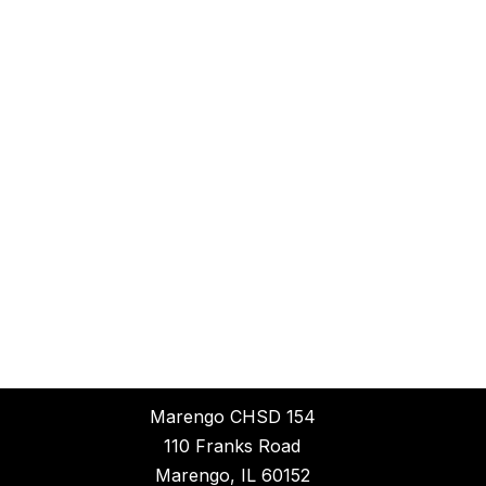
Marengo CHSD 154
110 Franks Road
Marengo, IL 60152